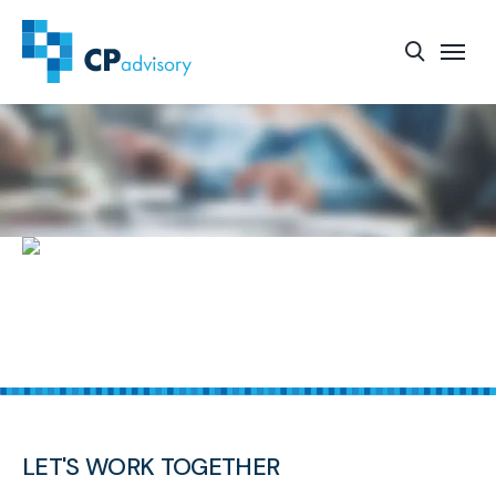
START-UP FUNDING AND SUPPORT SERVICES
LET'S WORK TOGETHER