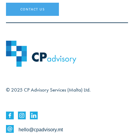
contact us
© 2025 CP Advisory Services (Malta) Ltd.
hello@cpadvisory.mt