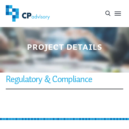
project details
Regulatory & Compliance