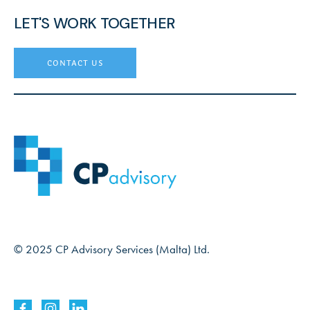
LET'S WORK TOGETHER
contact us
© 2025 CP Advisory Services (Malta) Ltd.