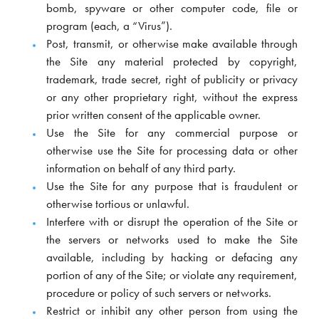
bomb, spyware or other computer code, file or
program (each, a “Virus”).
Post, transmit, or otherwise make available through
the Site any material protected by copyright,
trademark, trade secret, right of publicity or privacy
or any other proprietary right, without the express
prior written consent of the applicable owner.
Use the Site for any commercial purpose or
otherwise use the Site for processing data or other
information on behalf of any third party.
Use the Site for any purpose that is fraudulent or
otherwise tortious or unlawful.
Interfere with or disrupt the operation of the Site or
the servers or networks used to make the Site
available, including by hacking or defacing any
portion of any of the Site; or violate any requirement,
procedure or policy of such servers or networks.
Restrict or inhibit any other person from using the