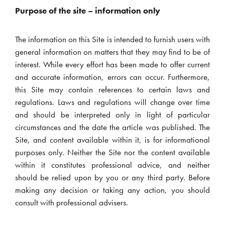
Purpose of the site – information only
The information on this Site is intended to furnish users with
general information on matters that they may find to be of
interest. While every effort has been made to offer current
and accurate information, errors can occur. Furthermore,
this Site may contain references to certain laws and
regulations. Laws and regulations will change over time
and should be interpreted only in light of particular
circumstances and the date the article was published. The
Site, and content available within it, is for informational
purposes only. Neither the Site nor the content available
within it constitutes professional advice, and neither
should be relied upon by you or any third party. Before
making any decision or taking any action, you should
consult with professional advisers.