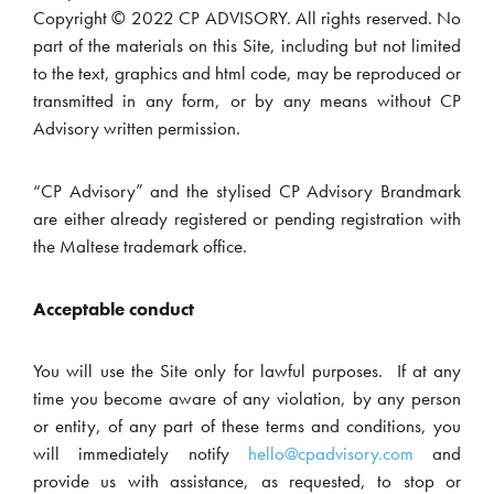
Copyright © 2022 CP ADVISORY. All rights reserved. No
part of the materials on this Site, including but not limited
to the text, graphics and html code, may be reproduced or
transmitted in any form, or by any means without CP
Advisory written permission.
“CP Advisory” and the stylised CP Advisory Brandmark
are either already registered or pending registration with
the Maltese trademark office.
Acceptable conduct
You will use the Site only for lawful purposes. If at any
time you become aware of any violation, by any person
or entity, of any part of these terms and conditions, you
will immediately notify
hello@cpadvisory.com
and
provide us with assistance, as requested, to stop or