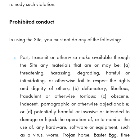
remedy such violation.
Prohibited conduct
In using the Site, you must not do any of the following:
Post, transmit or otherwise make available through
the Site any materials that are or may be: (a)
threatening, harassing, degrading, hateful or
intimidating, or otherwise fail to respect the rights
and dignity of others; (b) defamatory, libellous,
fraudulent or otherwise tortious; (c) obscene,
indecent, pornographic or otherwise objectionable;
or (d) potentially harmful or invasive or intended to
damage or hijack the operation of, or to monitor the
use of, any hardware, software or equipment, such
as a virus, worm, Trojan horse, Easter Egg, time