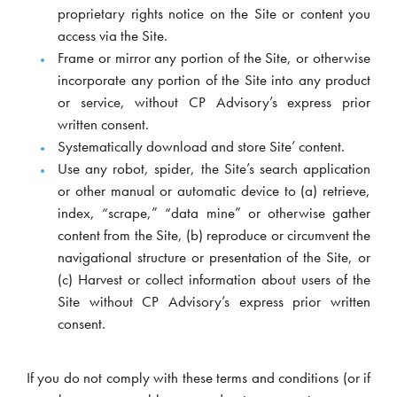
proprietary rights notice on the Site or content you
access via the Site.
Frame or mirror any portion of the Site, or otherwise
incorporate any portion of the Site into any product
or service, without CP Advisory’s express prior
written consent.
Systematically download and store Site’ content.
Use any robot, spider, the Site’s search application
or other manual or automatic device to (a) retrieve,
index, “scrape,” “data mine” or otherwise gather
content from the Site, (b) reproduce or circumvent the
navigational structure or presentation of the Site, or
(c) Harvest or collect information about users of the
Site without CP Advisory’s express prior written
consent.
If you do not comply with these terms and conditions (or if