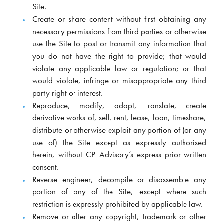
Site.
Create or share content without first obtaining any
necessary permissions from third parties or otherwise
use the Site to post or transmit any information that
you do not have the right to provide; that would
violate any applicable law or regulation; or that
would violate, infringe or misappropriate any third
party right or interest.
Reproduce, modify, adapt, translate, create
derivative works of, sell, rent, lease, loan, timeshare,
distribute or otherwise exploit any portion of (or any
use of) the Site except as expressly authorised
herein, without CP Advisory’s express prior written
consent.
Reverse engineer, decompile or disassemble any
portion of any of the Site, except where such
restriction is expressly prohibited by applicable law.
Remove or alter any copyright, trademark or other