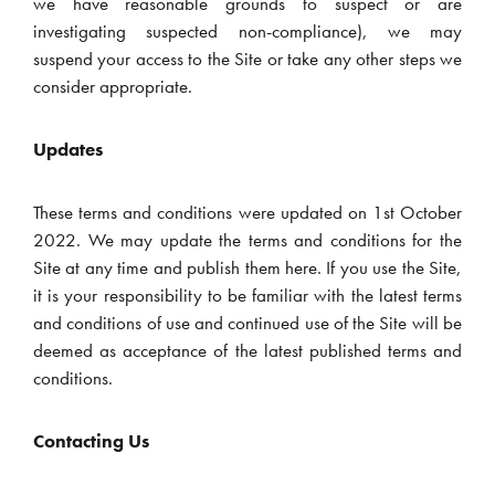
we have reasonable grounds to suspect or are
investigating suspected non-compliance), we may
suspend your access to the Site or take any other steps we
consider appropriate.
Updates
These terms and conditions were updated on 1st October
2022. We may update the terms and conditions for the
Site at any time and publish them here. If you use the Site,
it is your responsibility to be familiar with the latest terms
and conditions of use and continued use of the Site will be
deemed as acceptance of the latest published terms and
conditions.
Contacting Us