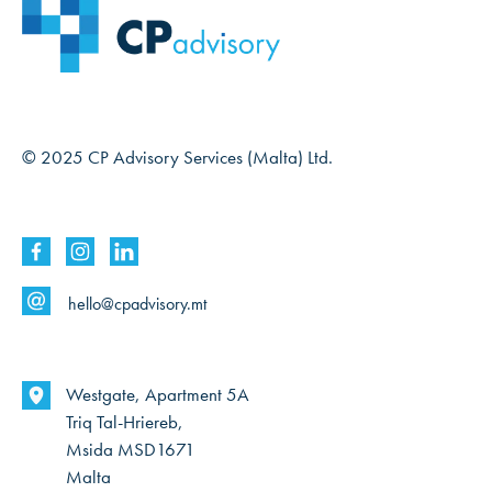
© 2025 CP Advisory Services (Malta) Ltd.
hello@cpadvisory.mt
Westgate, Apartment 5A
Triq Tal-Hriereb,
Msida MSD1671
Malta