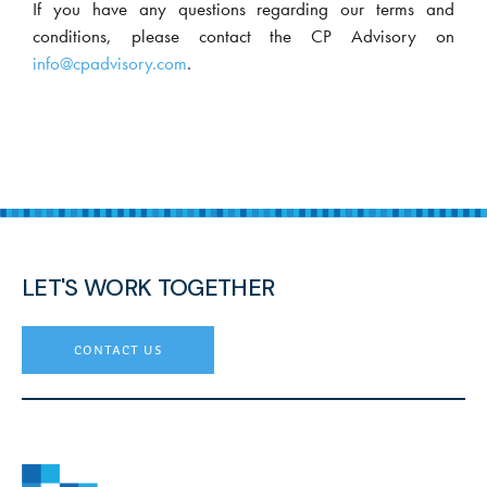
If you have any questions regarding our terms and
conditions, please contact the CP Advisory on
info@cpadvisory.com
.
LET'S WORK TOGETHER
contact us