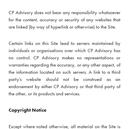
CP Advisory does not bear any responsibility whatsoever
for the content, accuracy or security of any websites that
are linked (by way of hyperlink or otherwise) to the Site.
Certain links on this Site lead to servers maintained by
individuals or organisations over which CP Advisory has
no control. CP Advisory makes no representations or
warranties regarding the accuracy, or any other aspect, of
the information located on such servers. A link to a third
party’s website should not be construed as an
endorsement by either CP Advisory or that third party of
the other, or its products and services.
Copyright Notice
Except where noted otherwise, all material on the Site is