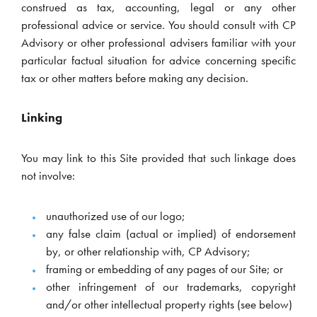
construed as tax, accounting, legal or any other
professional advice or service. You should consult with CP
Advisory or other professional advisers familiar with your
particular factual situation for advice concerning specific
tax or other matters before making any decision.
Linking
You may link to this Site provided that such linkage does
not involve:
unauthorized use of our logo;
any false claim (actual or implied) of endorsement
by, or other relationship with, CP Advisory;
framing or embedding of any pages of our Site; or
other infringement of our trademarks, copyright
and/or other intellectual property rights (see below)