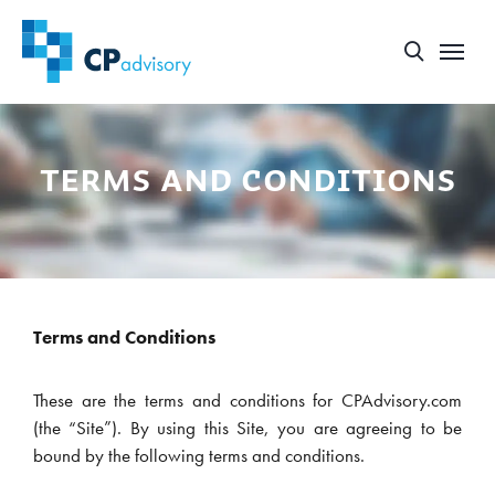
terms and conditions
Terms and Conditions
These are the terms and conditions for CPAdvisory.com
(the “Site”). By using this Site, you are agreeing to be
bound by the following terms and conditions.