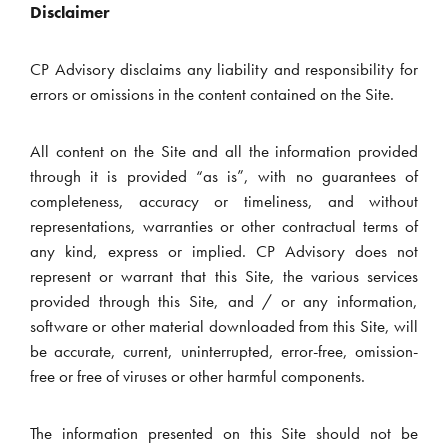
Disclaimer
CP Advisory disclaims any liability and responsibility for
errors or omissions in the content contained on the Site.
All content on the Site and all the information provided
through it is provided “as is”, with no guarantees of
completeness, accuracy or timeliness, and without
representations, warranties or other contractual terms of
any kind, express or implied. CP Advisory does not
represent or warrant that this Site, the various services
provided through this Site, and / or any information,
software or other material downloaded from this Site, will
be accurate, current, uninterrupted, error-free, omission-
free or free of viruses or other harmful components.
The information presented on this Site should not be