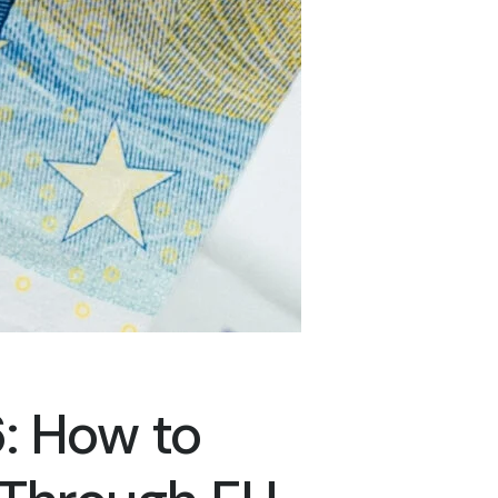
: How to