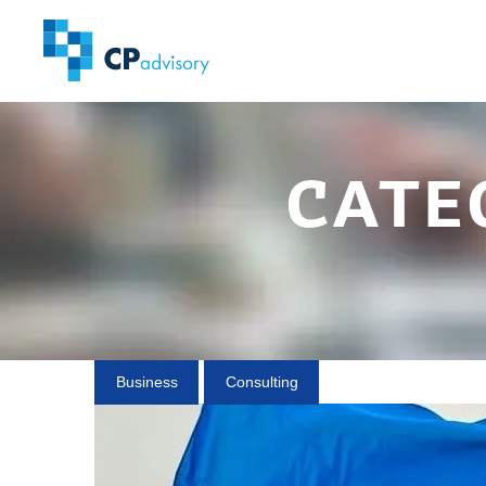
cate
Business
Consulting