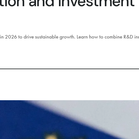
ion and Investment
 2026 to drive sustainable growth. Learn how to combine R&D innov