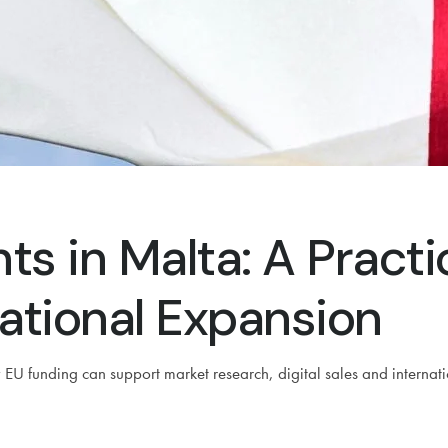
ts in Malta: A Pract
ational Expansion
U funding can support market research, digital sales and internat