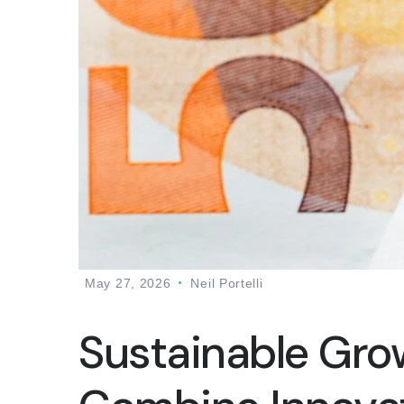
May 27, 2026
Neil Portelli
Sustainable Gro