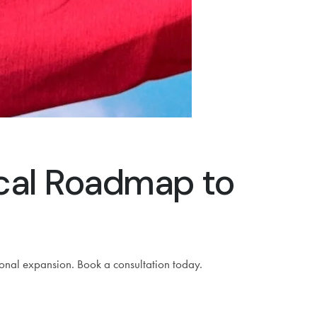
ical Roadmap to
ional expansion. Book a consultation today.