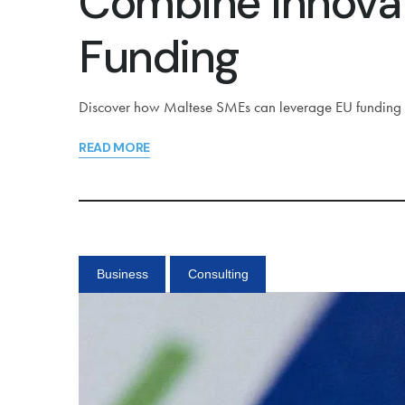
Combine Innovat
Funding
Discover how Maltese SMEs can leverage EU funding in
READ MORE
Business
Consulting