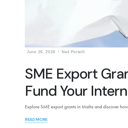
June 26, 2026
Neil Portelli
SME Export Gran
Fund Your Intern
Explore SME export grants in Malta and discover how E
READ MORE