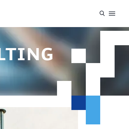
lting