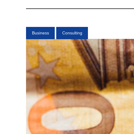
Business
Consulting