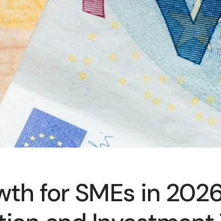
wth for SMEs in 2026