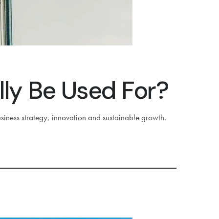
lly Be Used For?
siness strategy, innovation and sustainable growth.