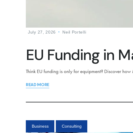
July 27, 2026
Neil Portelli
EU Funding in Ma
Think EU funding is only for equipment? Discover how M
READ MORE
Business
Consulting