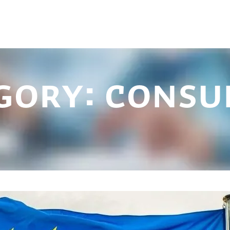
gory:
consu