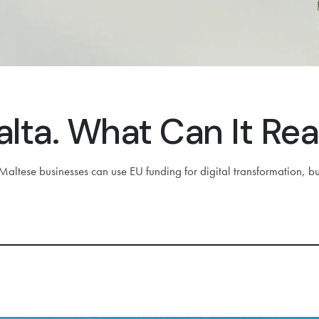
lta. What Can It Rea
altese businesses can use EU funding for digital transformation, bu