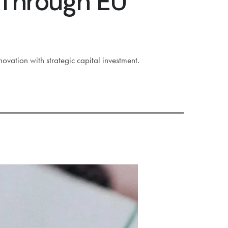
 Through EU
ation with strategic capital investment.